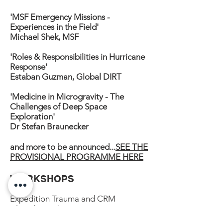
'MSF Emergency Missions -
Experiences in the Field'
Michael Shek, MSF
'Roles & Responsibilities in Hurricane
Response'
Estaban Guzman, Global DIRT
'Medicine in Microgravity - The
Challenges of Deep Space
Exploration'
Dr Stefan Braunecker
and more to be announced...
SEE THE
PROVISIONAL PROGRAMME HERE
WORKSHOPS
Expedition Trauma and CRM
Altitude Medicine
Planning and Preparation​​