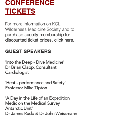
CONFERENCE
TICKETS
For more information on KCL
Wilderness Medicine Society and to
purchase s
oceity membership for
discounted ticket prices,
click here.
GUEST SPEAKERS
'Into the Deep - Dive Medicine'
Dr Brian Clapp, Consultant
Cardiologist
'Heat - performance and Safety'
Professor Mike Tipton
'A Day in the Life of an Expedition
Medic on the Medical Survey
Antarctic Unit'
Dr James Rudd & Dr John Weissmann