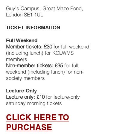
Guy's Campus, Great Maze Pond,
London SE1 1UL
TICKET INFORMATION
Full Weekend
Member tickets: £30
for full weekend
(including lunch) for KCLWMS
members
Non-member tickets: £35
for full
weekend (including lunch) for non-
society members
Lecture-Only
Lecture only: £10
for lecture-only
saturday morning tickets
CLICK HERE TO
PURCHASE