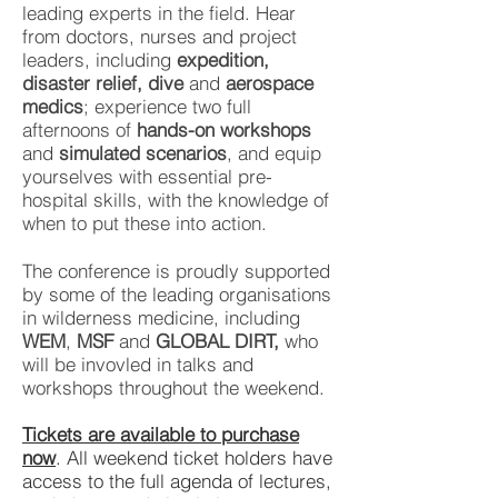
leading experts in the field. Hear
from doctors, nurses and project
leaders, including
expedition,
disaster relief, dive
and
aerospace
medics
; experience two full
afternoons of
hands-on workshops
and
simulated scenarios
, and equip
yourselves with essential pre-
hospital skills, with the knowledge of
when to put these into action.
The conference is proudly supported
by some of the leading organisations
in wilderness medicine, including
WEM
,
MSF
and
GLOBAL DIRT,
who
will be invovled in talks and
workshops throughout the weekend.
Tickets are available to purchase
now
. All weekend ticket holders have
access to the full agenda of lectures,