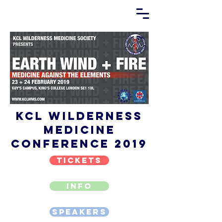
KCL Wilderness
Medicine
Conference 2019
TICKETS
INFO
SPEAKERS