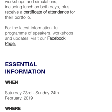
workshops and simulations,
including lunch on both days, plus
receive a
certificate of attendance
for
their portfolio.
For the latest information, full
programme of speakers, workshops
and updates, visit our
Facebook
Page.
ESSENTIAL
INFORMATION
WHEN
Saturday 23rd - Sunday 24th
February, 2019
WHERE