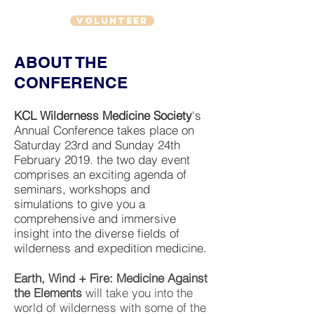
VOLUNTEER
ABOUT THE
CONFERENCE
KCL Wilderness Medicine Society
's
Annual Conference takes place on
Saturday 23rd and Sunday 24th
February 2019. the two day event
comprises an exciting agenda of
seminars, workshops and
simulations to give you a
comprehensive and immersive
insight into the diverse fields of
wilderness and expedition medicine.
Earth, Wind + Fire: Medicine Against
the Elements
will take you into the
world of wilderness with some of the