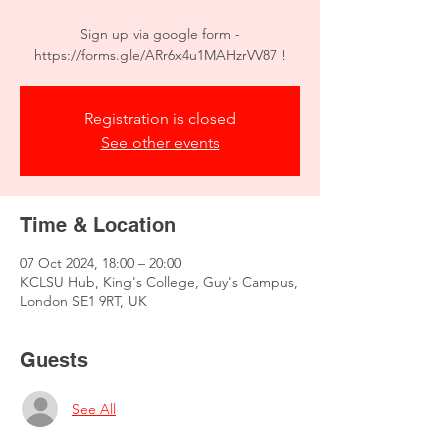
Sign up via google form -
https://forms.gle/ARr6x4u1MAHzrVV87 !
Registration is closed
See other events
Time & Location
07 Oct 2024, 18:00 – 20:00
KCLSU Hub, King's College, Guy's Campus,
London SE1 9RT, UK
Guests
See All