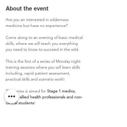
About the event
Are you an interested in wilderness 
medicine but have no experience?
Come along to an evening of basic medical 
skills, where we will teach you everything 
you need to know to succeed in the wild. 
This is the first of a series of Monday night 
training sessions where you will learn skills 
including, rapid patient assessment, 
practical skills and scenario work!
This series is aimed for 
Stage 1 medics, 
nurses, allied health professionals and non-
clinical students
!
Sign up
 now to avoid disappointment! 
Membership required!