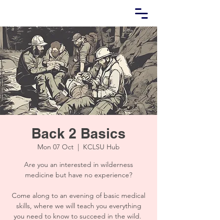
Back 2 Basics
Mon 07 Oct
  |  
KCLSU Hub
Are you an interested in wilderness
medicine but have no experience?
Come along to an evening of basic medical
skills, where we will teach you everything
you need to know to succeed in the wild.